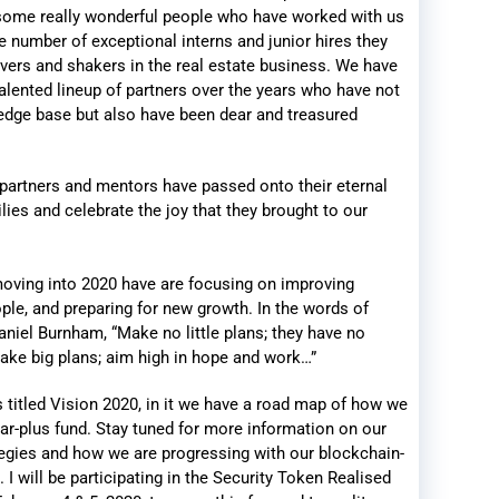
 some really wonderful people who have worked with us
e number of exceptional interns and junior hires they
ers and shakers in the real estate business. We have
lented lineup of partners over the years who have not
edge base but also have been dear and treasured
 partners and mentors have passed onto their eternal
lies and celebrate the joy that they brought to our
oving into 2020 have are focusing on improving
ople, and preparing for new growth. In the words of
iel Burnham, “Make no little plans; they have no
ake big plans; aim high in hope and work…”
s titled Vision 2020, in it we have a road map of how we
llar-plus fund. Stay tuned for more information on our
egies and how we are progressing with our blockchain-
 I will be participating in the Security Token Realised