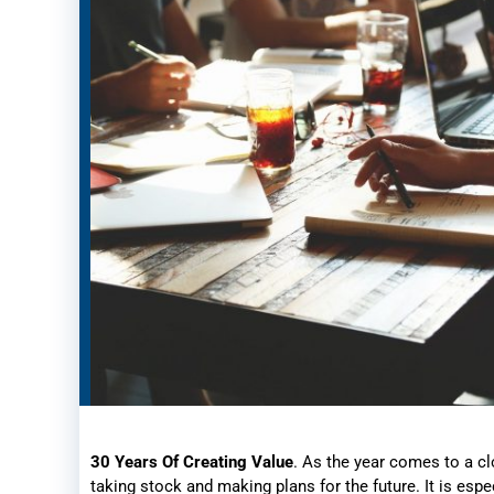
30 Years Of Creating Value
. As the year comes to a cl
taking stock and making plans for the future. It is espe