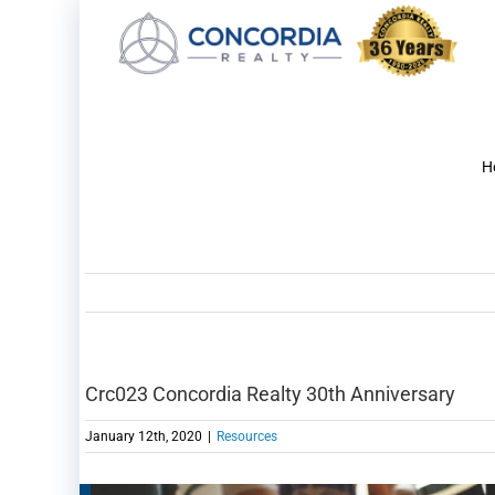
Skip
to
content
H
Crc023 Concordia Realty 30th Anniversary
January 12th, 2020
|
Resources