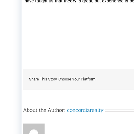
have taught us that theory is great, but experience is be
Share This Story, Choose Your Platform!
About the Author:
concordiarealty