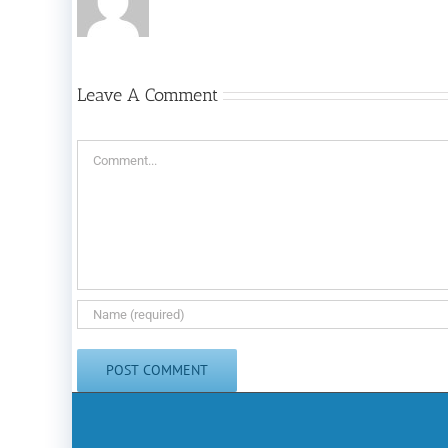
Leave A Comment
Comment