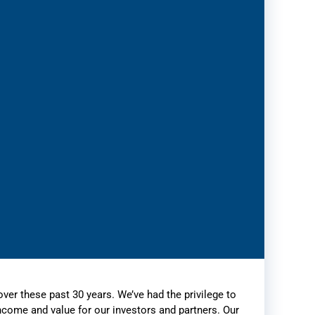
over these past 30 years. We’ve had the privilege to
income and value for our investors and partners. Our