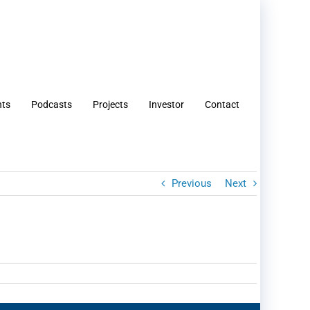
nts
Podcasts
Projects
Investor
Contact
Previous
Next