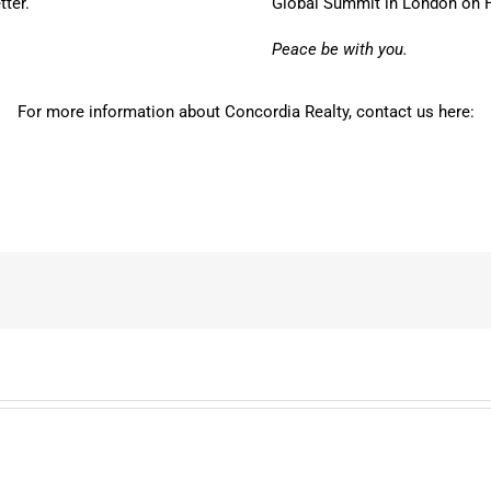
tter.
Global Summit in London on Feb
Peace be with you.
For more information about Concordia Realty, contact us here: