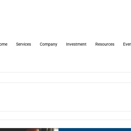
ome
Services
Company
Investment
Resources
Eve