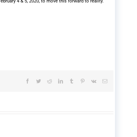
ruary 4 & 5, 2020, to move this forward to reality.
Facebook
Twitter
Reddit
LinkedIn
Tumblr
Pinterest
Vk
Email