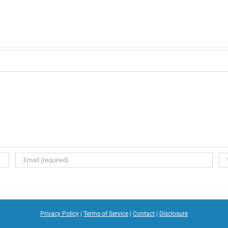
Privacy Policy
|
Terms of Service
|
Contact
|
Disclosure