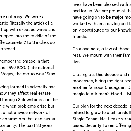
lives have been blessed with
and for us. We are proud of th
ere not rosy. We were a
have going on to be major mov
tic (literally the attic) of a
worked with an amazing and ta
re trap with exposed wires and
only contributed to our knowl
sloped into the middle of the
friends.
ile cabinets 2 to 3 inches so
 opened.
On a sad note, a few of those
rest. We mourn with their fami
member the phrase in that
lives.
 the 1990 ICSC (International
s Vegas, the motto was “Stay
Closing out this decade and m
processes, hiring the right pe
Being formed in adversity has
another famous Chicagoan, Dan
ow they affect real estate
magic to stir men’s blood … M
d through 3 downturns and the
anic when problems arise but
Our plan for the next decade i
lt a nationwide network of
intend to grow to a billion-do
nd contractors that can assist
Single-Tenant Net-Lease strat
ortunity. The past 30 years
based Security Token Offering.