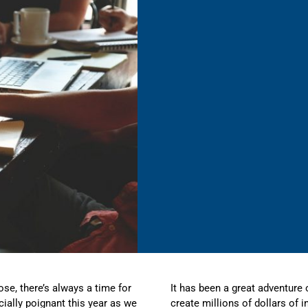
ose, there’s always a time for
It has been a great adventure 
cially poignant this year as we
create millions of dollars of 