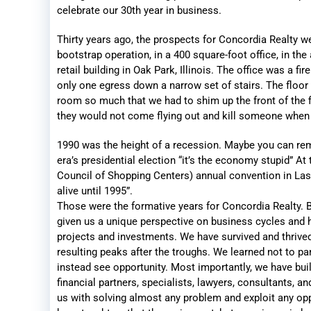
celebrate our 30th year in business.
Thirty years ago, the prospects for Concordia Realty w
bootstrap operation, in a 400 square-foot office, in the at
retail building in Oak Park, Illinois. The office was a fi
only one egress down a narrow set of stairs. The floor 
room so much that we had to shim up the front of the f
they would not come flying out and kill someone when
1990 was the height of a recession. Maybe you can re
era’s presidential election “it’s the economy stupid” At
Council of Shopping Centers) annual convention in La
alive until 1995”.
Those were the formative years for Concordia Realty. 
given us a unique perspective on business cycles and h
projects and investments. We have survived and thrive
resulting peaks after the troughs. We learned not to p
instead see opportunity. Most importantly, we have bui
financial partners, specialists, lawyers, consultants, a
us with solving almost any problem and exploit any opp