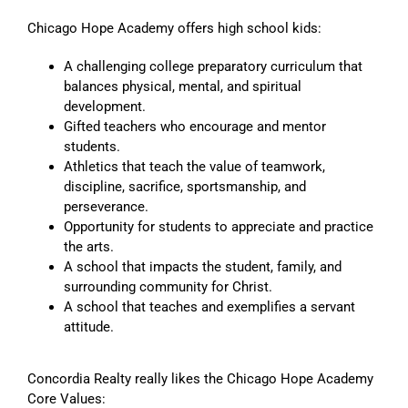
Chicago Hope Academy offers high school kids:
A challenging college preparatory curriculum that
balances physical, mental, and spiritual
development.
Gifted teachers who encourage and mentor
students.
Athletics that teach the value of teamwork,
discipline, sacrifice, sportsmanship, and
perseverance.
Opportunity for students to appreciate and practice
the arts.
A school that impacts the student, family, and
surrounding community for Christ.
A school that teaches and exemplifies a servant
attitude.
Concordia Realty really likes the Chicago Hope Academy
Core Values: