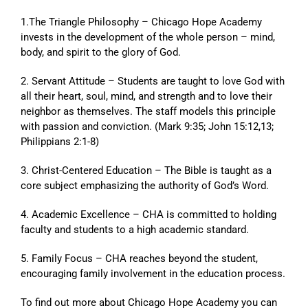
1.The Triangle Philosophy – Chicago Hope Academy
invests in the development of the whole person – mind,
body, and spirit to the glory of God.
2. Servant Attitude – Students are taught to love God with
all their heart, soul, mind, and strength and to love their
neighbor as themselves. The staff models this principle
with passion and conviction. (Mark 9:35; John 15:12,13;
Philippians 2:1-8)
3. Christ-Centered Education – The Bible is taught as a
core subject emphasizing the authority of God’s Word.
4. Academic Excellence – CHA is committed to holding
faculty and students to a high academic standard.
5. Family Focus – CHA reaches beyond the student,
encouraging family involvement in the education process.
To find out more about Chicago Hope Academy you can