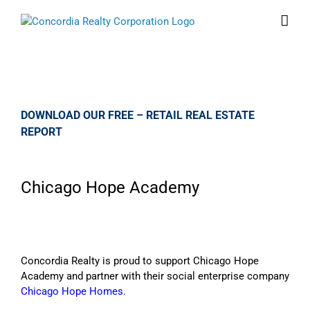
Skip
to
content
DOWNLOAD OUR FREE – RETAIL REAL ESTATE
REPORT
Chicago Hope Academy
Concordia Realty is proud to support Chicago Hope
Academy and partner with their social enterprise company
Chicago Hope Homes.