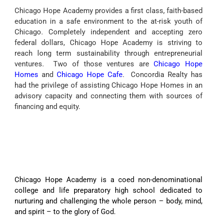
Chicago Hope Academy provides a first class, faith-based
education in a safe environment to the at-risk youth of
Chicago. Completely independent and accepting zero
federal dollars, Chicago Hope Academy is striving to
reach long term sustainability through entrepreneurial
ventures. Two of those ventures are
Chicago Hope
Homes
and
Chicago Hope Cafe
. Concordia Realty has
had the privilege of assisting Chicago Hope Homes in an
advisory capacity and connecting them with sources of
financing and equity.
Chicago Hope Academy is a coed non-denominational
college and life preparatory high school dedicated to
nurturing and challenging the whole person – body, mind,
and spirit – to the glory of God.