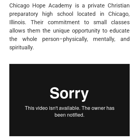
Chicago Hope Academy is a private Christian
preparatory high school located in Chicago,
Illinois. Their commitment to small classes
allows them the unique opportunity to educate
the whole person–physically, mentally, and
spiritually.