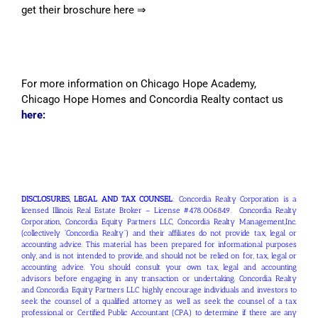
get their broschure here ⇒
For more information on Chicago Hope Academy,
Chicago Hope Homes and Concordia Realty contact us
here:
DISCLOSURES, LEGAL AND TAX COUNSEL
: Concordia Realty Corporation is a
licensed Illinois Real Estate Broker – License #478.006849. Concordia Realty
Corporation, Concordia Equity Partners LLC, Concordia Realty Management,Inc.
(collectively “Concordia Realty”) and their affiliates do not provide tax, legal or
accounting advice. This material has been prepared for informational purposes
only, and is not intended to provide, and should not be relied on for, tax, legal or
accounting advice. You should consult your own tax, legal and accounting
advisors before engaging in any transaction or undertaking. Concordia Realty
and Concordia Equity Partners LLC highly encourage individuals and investors to
seek the counsel of a qualified attorney as well as seek the counsel of a tax
professional or Certified Public Accountant (CPA) to determine if there are any