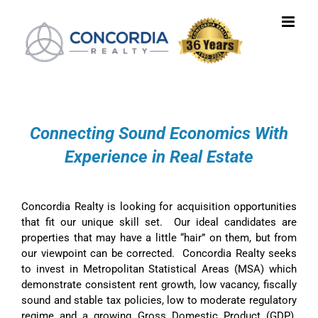
Skip
to
content
Connecting Sound Economics With
Experience in Real Estate
Concordia Realty is looking for acquisition opportunities
that fit our unique skill set. Our ideal candidates are
properties that may have a little “hair” on them, but from
our viewpoint can be corrected. Concordia Realty seeks
to invest in Metropolitan Statistical Areas (MSA) which
demonstrate consistent rent growth, low vacancy, fiscally
sound and stable tax policies, low to moderate regulatory
regime and a growing Gross Domestic Product (GDP).