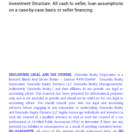
Investment Structure: All cash to seller, loan assumptions
on a case-by-case basis or seller financing.
DISCLOSURES, LEGAL AND TAX COUNSEL
: Concordia Realty Corporation is a
licensed Illinois Real Estate Broker – License #478.006849. Concordia Realty
Corporation, Concordia Equity Partners LLC, Concordia Realty Management,Inc.
(collectively “Concordia Realty”) and their affiliates do not provide tax, legal or
accounting advice. This material has been prepared for informational purposes
only, and is not intended to provide, and should not be relied on for, tax, legal or
accounting advice. You should consult your own tax, legal and accounting
advisors before engaging in any transaction or undertaking. Concordia Realty
and Concordia Equity Partners LLC highly encourage individuals and investors to
seek the counsel of a qualified attorney as well as seek the counsel of a tax
professional or Certified Public Accountant (CPA) to determine if there are any
potential tax liabilities or consequences as a result of anything contained herein.
NO GUARANTEE
: All users of this website should understand there are
NO