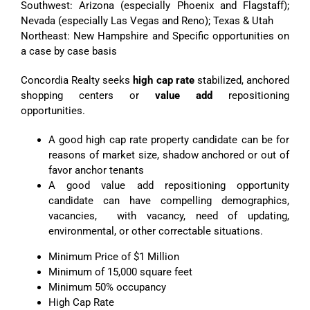
Southwest: Arizona (especially Phoenix and Flagstaff);
Nevada (especially Las Vegas and Reno); Texas & Utah
Northeast: New Hampshire and Specific opportunities on
a case by case basis
Concordia Realty seeks
high cap rate
stabilized, anchored
shopping centers or
value add
repositioning
opportunities.
A good high cap rate property candidate can be for
reasons of market size, shadow anchored or out of
favor anchor tenants
A good value add repositioning opportunity
candidate can have compelling demographics,
vacancies, with vacancy, need of updating,
environmental, or other correctable situations.
Minimum Price of $1 Million
Minimum of 15,000 square feet
Minimum 50% occupancy
High Cap Rate