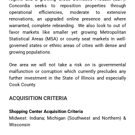
Concordia seeks to reposition properties through
operational efficiencies, moderate to extensive
renovations, an upgraded online presence and where
warranted, complete rebranding. We also look to out of
favor markets like smaller yet growing Metropolitan
Statistical Areas (MSA) or county seat markets in well-
governed states or ethnic areas of cities with dense and
growing populations.
One area we will not take a risk on is governmental
malfunction or corruption which currently precludes any
further investment in the State of Illinois and especially
Cook County.
ACQUISITION CRITERIA
Shopping Center Acquisition Criteria
Midwest: Indiana; Michigan (Southwest and Northern) &
Wisconsin