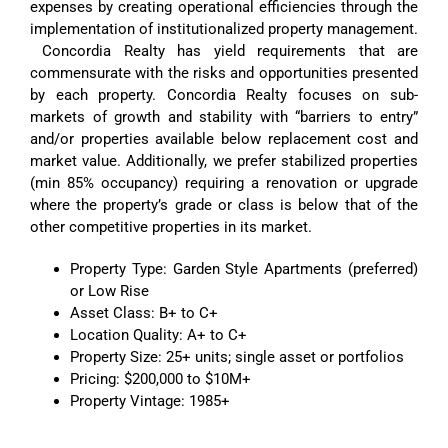
expenses by creating operational efficiencies through the
implementation of institutionalized property management.
Concordia Realty has yield requirements that are
commensurate with the risks and opportunities presented
by each property. Concordia Realty focuses on sub-
markets of growth and stability with “barriers to entry”
and/or properties available below replacement cost and
market value. Additionally, we prefer stabilized properties
(min 85% occupancy) requiring a renovation or upgrade
where the property’s grade or class is below that of the
other competitive properties in its market.
Property Type: Garden Style Apartments (preferred)
or Low Rise
Asset Class: B+ to C+
Location Quality: A+ to C+
Property Size: 25+ units; single asset or portfolios
Pricing: $200,000 to $10M+
Property Vintage: 1985+