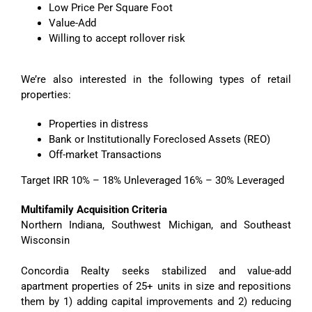
Low Price Per Square Foot
Value-Add
Willing to accept rollover risk
We’re also interested in the following types of retail
properties:
Properties in distress
Bank or Institutionally Foreclosed Assets (REO)
Off-market Transactions
Target IRR 10% – 18% Unleveraged 16% – 30% Leveraged
Multifamily Acquisition Criteria
Northern Indiana, Southwest Michigan, and Southeast
Wisconsin
Concordia Realty seeks stabilized and value-add
apartment properties of 25+ units in size and repositions
them by 1) adding capital improvements and 2) reducing