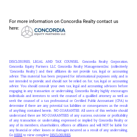
For more information on Concordia Realty contact us
here:
DISCLOSURES, LEGAL AND TAX COUNSEL: Concordia Realty Corporation,
Concordia Equity Partners LLC, Concordia Realty Management,Inc. (collectively
“Concordia Realty”) and their affiliates do not provide tax, legal or accounting
advice. This material has been prepared for informational purposes only, and is
not intended to provide, and should not be relied on for, tax, legal or accounting
advice. You should consult your own tax, legal and accounting advisors before
engaging in any transaction or undertaking. Concordia Realty highly encourages
individuals and investors to seek the counsel of a qualified attorney as well as
seek the counsel of a tax professional or Certified Public Accountant (CPA) to
determine if there are any potential tax liabilities or consequences as the result
of anything contained herein. NO GUARANTEE: All users of this website should
understand there are NO GUARANTEES of any success, outcome or profitability
of any transaction or undertaking, expressed or implied by Concordia Realty or
any of its members, shareholders, officers or affiliates and will NOT be liable for
any financial or other losses or damages incurred as a result of any undertaking.
Go
HERE
to view complete
DISCLOSURES
.