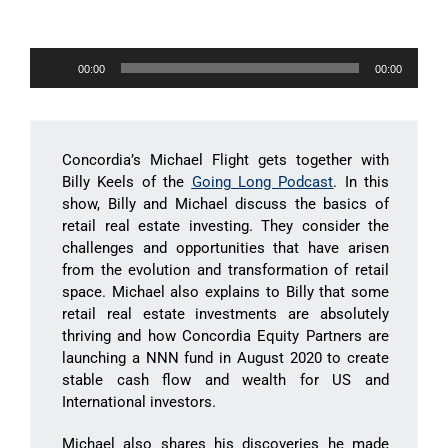
Audio
00:00
00:00
Player
Concordia’s Michael Flight gets together with
Billy Keels of the
Going Long Podcast
. In this
show, Billy and Michael discuss the basics of
retail real estate investing. They consider the
challenges and opportunities that have arisen
from the evolution and transformation of retail
space. Michael also explains to Billy that some
retail real estate investments are absolutely
thriving and how Concordia Equity Partners are
launching a NNN fund in August 2020 to create
stable cash flow and wealth for US and
International investors.
Michael also shares his discoveries he made