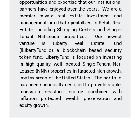
opportunities and expertise that our institutional
partners have enjoyed over the years. We are a
premier private real estate investment and
management firm that specializes in Retail Real
Estate, including Shopping Centers and Single-
Tenant Net-Lease properties. Our newest
venture is Liberty Real Estate Fund
(ILibertyFund.io) a blockchain based security
token fund. LibertyFund is focused on investing
in high quality, well located Single-Tenant Net-
Leased (NNN) properties in targeted high growth,
low tax areas of the United States. The portfolio
has been specifically designed to provide stable,
recession resistant income combined with
inflation protected wealth preservation and
equity growth.