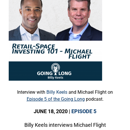
Interview with
Billy Keels
and Michael Flight on
Episode 5 of the Going Long
podcast.
JUNE 18, 2020 |
EPISODE 5
Billy Keels interviews Michael Flight