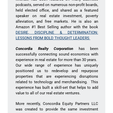
podcasts, served on numerous non-profit boards,
held elected office, and shared as a featured
speaker on real estate investment, poverty
alleviation, and free markets. He is also an
Amazon #1 Best Selling author with the book
DESIRE, DISCIPLINE & DETERMINATION:
LESSONS FROM BOLD THOUGHT LEADERS
Concordia Realty Corporation
has been
successfully connecting sound economics with
experience in real estate for more than 30 years.
Our wide range of experience has uniquely
positioned us to redevelop and repurpose
properties that are experiencing disruptions
related to technology and merchandising. This
experience has built a skill-set that helps to add
value to all of our real estate ventures.
More recently, Concordia Equity Partners LLC
was created to provide the same investment