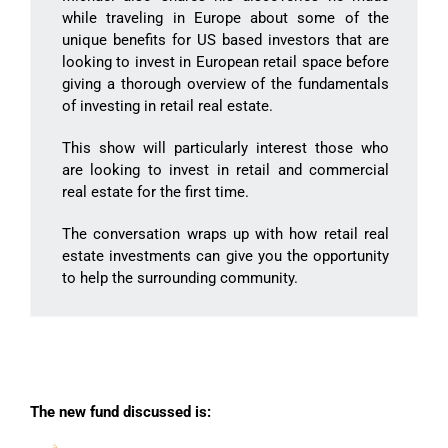
while traveling in Europe about some of the
unique benefits for US based investors that are
looking to invest in European retail space before
giving a thorough overview of the fundamentals
of investing in retail real estate.
This show will particularly interest those who
are looking to invest in retail and commercial
real estate for the first time.
The conversation wraps up with how retail real
estate investments can give you the opportunity
to help the surrounding community.
The new fund discussed is: