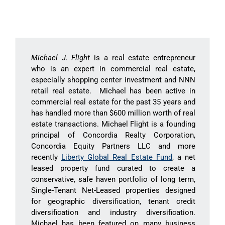
Michael J. Flight
is a real estate entrepreneur
who is an expert in commercial real estate,
especially shopping center investment and NNN
retail real estate. Michael has been active in
commercial real estate for the past 35 years and
has handled more than $600 million worth of real
estate transactions. Michael Flight is a founding
principal of Concordia Realty Corporation,
Concordia Equity Partners LLC and more
recently
Liberty Global Real Estate Fund
, a net
leased property fund curated to create a
conservative, safe haven portfolio of long term,
Single-Tenant Net-Leased properties designed
for geographic diversification, tenant credit
diversification and industry diversification.
Michael has been featured on many business