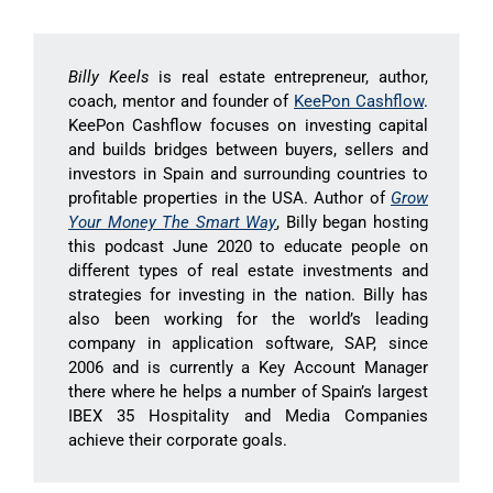
Billy Keels
is real estate entrepreneur, author,
coach, mentor and founder of
KeePon Cashflow
.
KeePon Cashflow focuses on investing capital
and builds bridges between buyers, sellers and
investors in Spain and surrounding countries to
profitable properties in the USA. Author of
Grow
Your Money The Smart Way
, Billy began hosting
this podcast June 2020 to educate people on
different types of real estate investments and
strategies for investing in the nation. Billy has
also been working for the world’s leading
company in application software, SAP, since
2006 and is currently a Key Account Manager
there where he helps a number of Spain’s largest
IBEX 35 Hospitality and Media Companies
achieve their corporate goals.