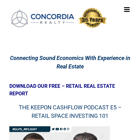
Skip
to
content
Connecting Sound Economics With Experience in
Real Estate
DOWNLOAD OUR FREE – RETAIL REAL ESTATE
REPORT
THE KEEPON CASHFLOW PODCAST E5 –
RETAIL SPACE INVESTING 101